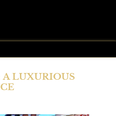
: A LUXURIOUS
NCE