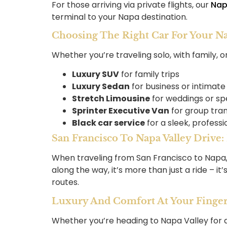
For those arriving via private flights, our
Nap
terminal to your Napa destination.
Choosing The Right Car For Your N
Whether you’re traveling solo, with family, o
Luxury SUV
for family trips
Luxury Sedan
for business or intimate
Stretch Limousine
for weddings or sp
Sprinter Executive Van
for group tra
Black car service
for a sleek, professi
San Francisco To Napa Valley Drive
When traveling from San Francisco to Napa, th
along the way, it’s more than just a ride – it
routes.
Luxury And Comfort At Your Finger
Whether you’re heading to Napa Valley for a