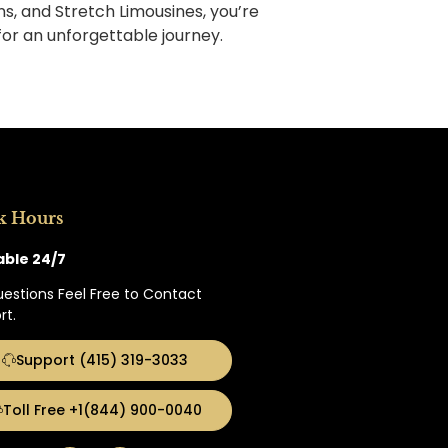
ns, and Stretch Limousines, you’re
for an unforgettable journey.
k Hours
able 24/7
uestions Feel Free to Contact
rt.
Support (415) 319-3033
Toll Free +1(844) 900-0040