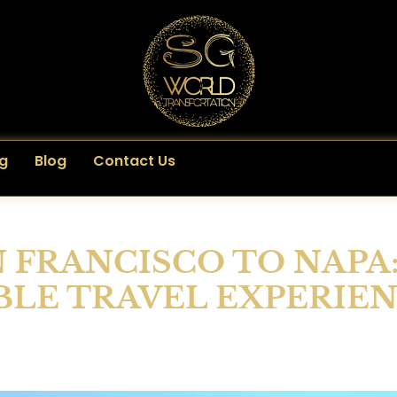
g
Blog
Contact Us
N FRANCISCO TO NAPA
LE TRAVEL EXPERIE