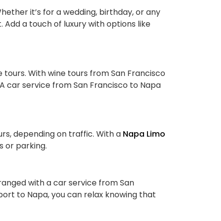
ether it’s for a wedding, birthday, or any
Add a touch of luxury with options like
 tours. With wine tours from San Francisco
. A car service from San Francisco to Napa
rs, depending on traffic. With a
Napa Limo
s or parking.
rranged with a car service from San
port to Napa, you can relax knowing that