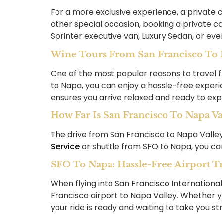
For a more exclusive experience, a private c
other special occasion, booking a private ca
Sprinter executive van, Luxury Sedan, or eve
Wine Tours From San Francisco To N
One of the most popular reasons to travel f
to Napa, you can enjoy a hassle-free experie
ensures you arrive relaxed and ready to exp
How Far Is San Francisco To Napa Va
The drive from San Francisco to Napa Valley 
Service
or shuttle from SFO to Napa, you can
SFO To Napa: Hassle-Free Airport T
When flying into San Francisco Internationa
Francisco airport to Napa Valley. Whether y
your ride is ready and waiting to take you st