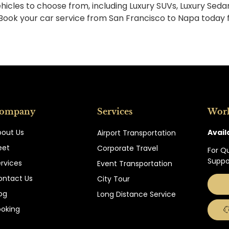
hicles to choose from, including Luxury SUVs, Luxury Seda
 Book your car service from San Francisco to Napa today 
ompany
Services
Wor
Avail
bout Us
Airport Transportation
eet
Corporate Travel
For Q
Suppo
rvices
Event Transportation
ontact Us
City Tour
og
Long Distance Service
ooking