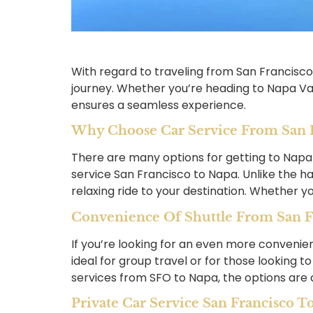
With regard to traveling from San Francisco
journey. Whether you’re heading to Napa Vall
ensures a seamless experience.
Why Choose Car Service From San F
There are many options for getting to Napa
service San Francisco to Napa. Unlike the ha
relaxing ride to your destination. Whether yo
Convenience Of Shuttle From San F
If you’re looking for an even more convenie
ideal for group travel or for those looking
services from SFO to Napa, the options are ab
Private Car Service San Francisco T