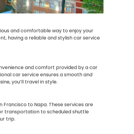
urious and comfortable way to enjoy your
t, having a reliable and stylish car service
convenience and comfort provided by a car
ssional car service ensures a smooth and
e, you’ll travel in style.
an Francisco to Napa. These services are
or transportation to scheduled shuttle
r trip.