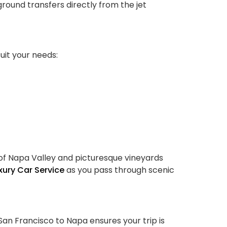
ound transfers directly from the jet
suit your needs:
ls of Napa Valley and picturesque vineyards
xury Car Service
as you pass through scenic
San Francisco to Napa ensures your trip is