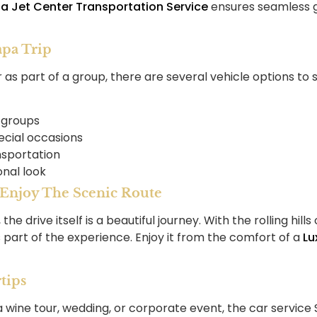
a Jet Center Transportation Service
ensures seamless gr
apa Trip
r as part of a group, there are several vehicle options to 
 groups
ecial occasions
nsportation
onal look
: Enjoy The Scenic Route
e drive itself is a beautiful journey. With the rolling hil
’s part of the experience. Enjoy it from the comfort of a
Lu
tips
 wine tour, wedding, or corporate event, the car service 