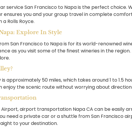
ar service San Francisco to Napa is the perfect choice. Wh
r ensures you and your group travel in complete comfort. 
n a Rolls Royce.
apa: Explore In Style
rom San Francisco to Napa is for its world-renowned wine
nce as you visit some of the finest wineries in the region
lore.
lley?
is approximately 50 miles, which takes around 1 to 1.5 hou
 enjoy the scenic route without worrying about direction
ransportation
l Airport, airport transportation Napa CA can be easily a
ou need a private car or a shuttle from San Francisco air
raight to your destination.