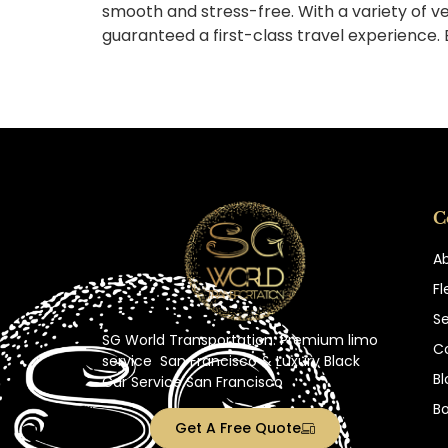
smooth and stress-free. With a variety of ve
guaranteed a first-class travel experience.
C
A
Fl
Se
SG World Transportation: Premium
limo
C
service
San Francisco
& Luxury Black
Bl
Car Service San Francisco
B
Get A Free Quote