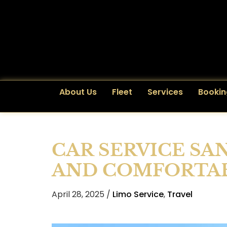
About Us
Fleet
Services
Bookin
CAR SERVICE SA
AND COMFORTAB
April 28, 2025 /
Limo Service
,
Travel