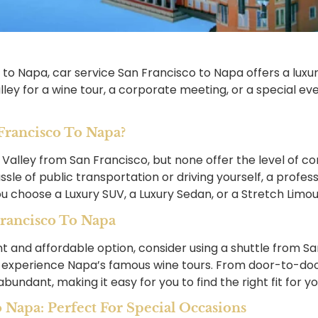
 to Napa, car service San Francisco to Napa offers a lux
ey for a wine tour, a corporate meeting, or a special even
rancisco To Napa?
 Valley from San Francisco, but none offer the level of 
ssle of public transportation or driving yourself, a profe
u choose a Luxury SUV, a Luxury Sedan, or a Stretch Limousin
rancisco To Napa
nt and affordable option, consider using a shuttle from S
 to experience Napa’s famous wine tours. From door-to-do
undant, making it easy for you to find the right fit for you
o Napa: Perfect For Special Occasions