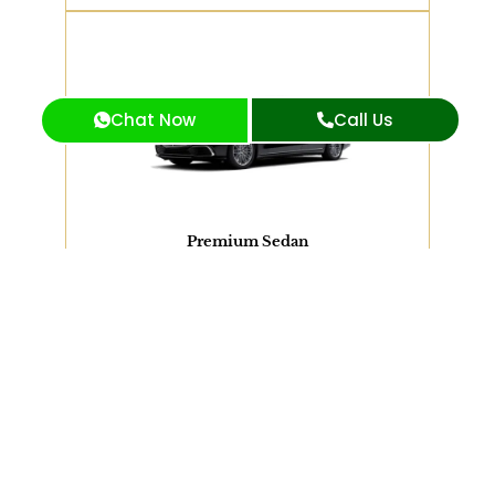
2 PASSENGERS
Chat Now
Call Us
Mercedes S550, BMW 7 Series or Similar
View Our Fleet
Premium Sedan
SUV
VAN
Limousine