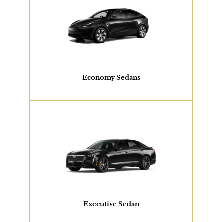
2 PASSENGERS
Tesla Model Y, Toyota Camry or Similar
View Our Fleet
Economy Sedans
2 PASSENGERS
Cadillac XTS or Similar
View Our Fleet
Executive Sedan