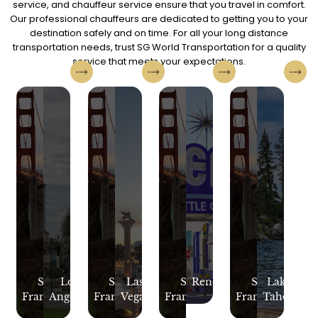
service, and chauffeur service ensure that you travel in comfort.
Our professional chauffeurs are dedicated to getting you to your
destination safely and on time. For all your long distance
transportation needs, trust SG World Transportation for a quality
service that meets your expectations.
San
Los
San
Las
San
Reno
San
Lake
Francisco
Angeles
Francisco
Vegas
Francisco
Francisco
Tahoe