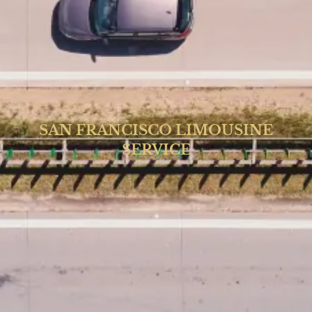
SAN FRANCISCO LIMOUSINE
SERVICE