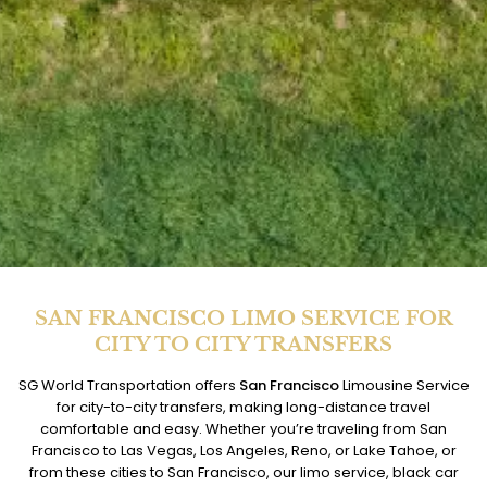
SAN FRANCISCO LIMO SERVICE FOR
CITY TO CITY TRANSFERS
SG World Transportation offers
San Francisco
Limousine Service
for city-to-city transfers, making long-distance travel
comfortable and easy. Whether you’re traveling from San
Francisco to Las Vegas, Los Angeles, Reno, or Lake Tahoe, or
from these cities to San Francisco, our limo service, black car