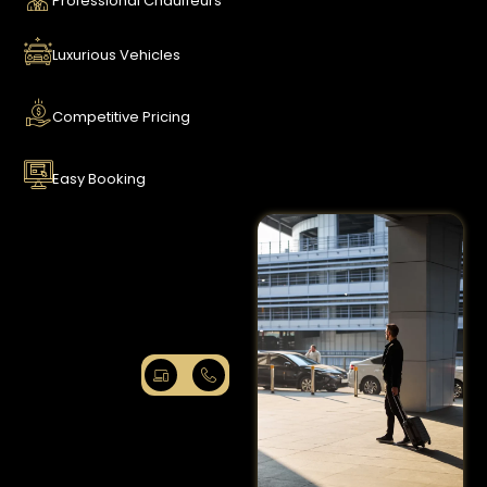
Professional Chauffeurs
Luxurious Vehicles
Competitive Pricing
Easy Booking