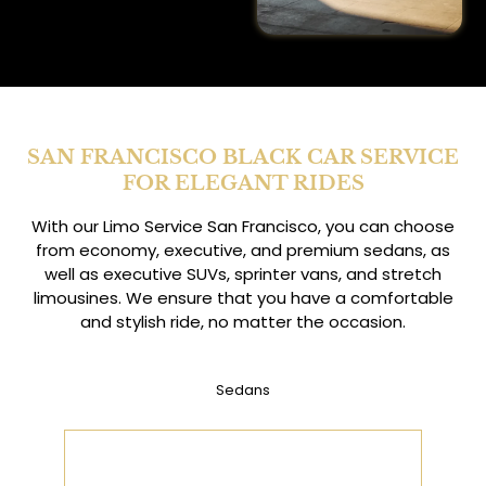
SAN FRANCISCO BLACK CAR SERVICE
FOR ELEGANT RIDES
With our Limo Service San Francisco, you can choose
from economy, executive, and premium sedans, as
well as executive SUVs, sprinter vans, and stretch
limousines. We ensure that you have a comfortable
and stylish ride, no matter the occasion.
Sedans