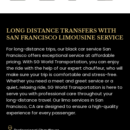
LONG DISTANCE TRANSFERS WITH
SAN FRANCISCO LIMOUSINE SERVICE
For long-distance trips, our black car service San
Francisco offers exceptional service at affordable
pricing. With SG World Transportation, you can enjoy
the ride with the help of our expert chauffeur, who will
make sure your trip is comfortable and stress-free.
Whether you need a meet and greet service or a
quiet, relaxing ride, SG World Transportation is here to
serve you with professional care throughout your
long-distance travel. Our limo services in San
Francisco, CA are designed to ensure a high-quality
experience for every passenger.