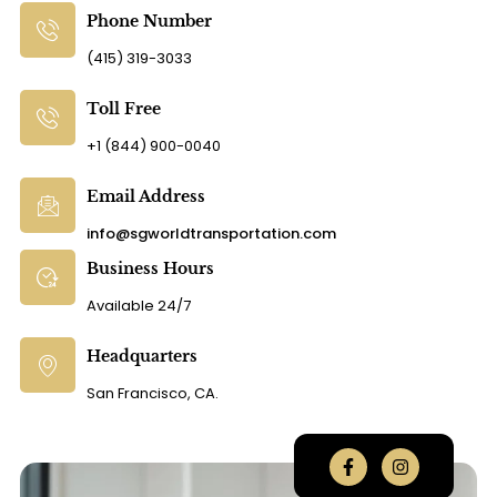
Phone Number
(415) 319-3033
Toll Free
+1 (844) 900-0040
Email Address
info@sgworldtransportation.com
Business Hours
Available 24/7
Headquarters
San Francisco, CA.