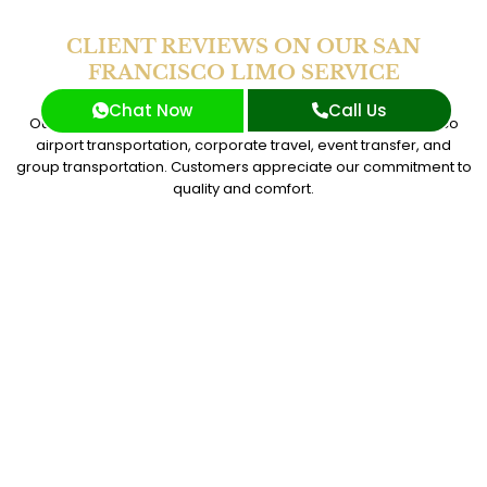
CLIENT REVIEWS ON OUR SAN
FRANCISCO LIMO SERVICE
Chat Now
Call Us
Our San Francisco Limo Service is top rated for San Francisco
airport transportation, corporate travel, event transfer, and
group transportation. Customers appreciate our commitment to
quality and comfort.
I trust SG World for all my corporate travel needs.
Their San Francisco limo service and event transfer
were perfect for my last meeting. The chauffeur
service was excellent, and everything went as
planned.