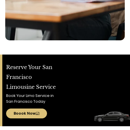
Reserve Your San
Francisco
Limousine Service
Book Your Limo Service in
San Francisco Today
Boook Now