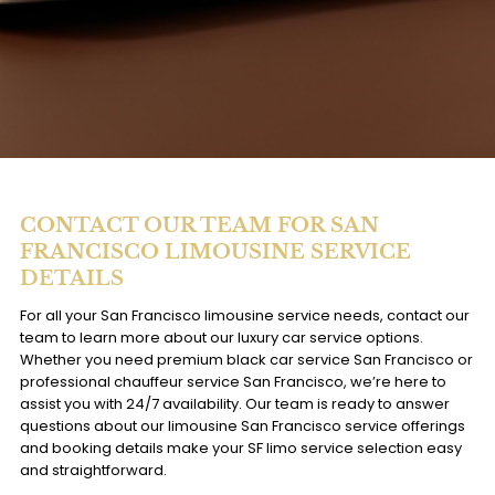
CONTACT OUR TEAM FOR SAN
FRANCISCO LIMOUSINE SERVICE
DETAILS
For all your San Francisco limousine service needs, contact our
team to learn more about our luxury car service options.
Whether you need premium black car service San Francisco or
professional chauffeur service San Francisco, we’re here to
assist you with 24/7 availability. Our team is ready to answer
questions about our limousine San Francisco service offerings
and booking details make your SF limo service selection easy
and straightforward.