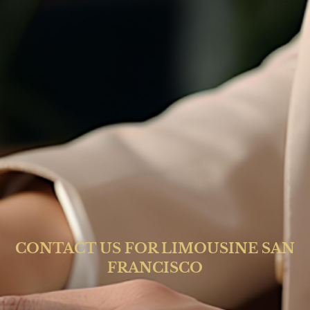
CONTACT US FOR LIMOUSINE SAN
FRANCISCO