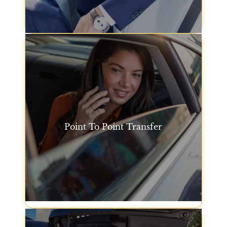
the day.
Hourly Car Hire
Point To Point Transfer
Our point-to-point car service in San Francisco
makes it easy to get from one location to another,
whether it's from the airport to your hotel or between
two different destinations within the city.
Point To Point Transfer