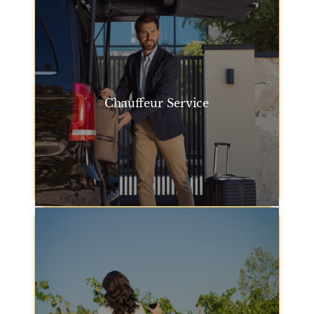
Chauffeur Service
For an extra touch of elegance, our chauffeur
service San Francisco offers professional drivers to
take you anywhere you need to go, ensuring you
travel in style.
Chauffeur Service