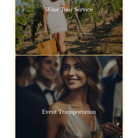
Wine Tour Service
Explore California’s wine country with our wine tour
service. Relax as your San Francisco chauffeur
takes you to the best wineries in the region, with
stops at scenic locations along the way.
Wine Tour Service
Event Transportation
From sports events to corporate events, we offer
luxury car service San Francisco for event
transportation to ensure you and your guests