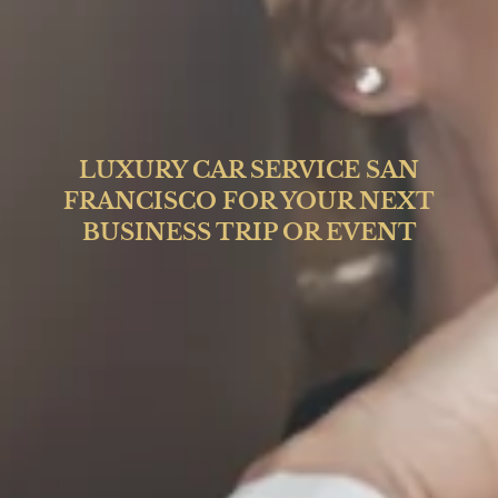
LUXURY CAR SERVICE SAN
FRANCISCO FOR YOUR NEXT
BUSINESS TRIP OR EVENT