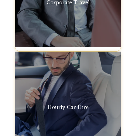
Corporate Travel
For business trips, our premium car service San
Francisco offers a practical way to get to
meetings, conferences, and events without the
stress of driving.
Corporate Travel
Hourly Car Hire
Our hourly car service in San Francisco gives you
the flexibility to have a car and driver at your
disposal for any length of time you need. Perfect for
running errands or attending events throughout