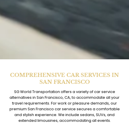
COMPREHENSIVE CAR SERVICES IN
SAN FRANCISCO
SG World Transportation offers a variety of car service
alternatives in San Francisco, CA, to accommodate all your
travel requirements. For work or pleasure demands, our
premium San Francisco car service secures a comfortable
and stylish experience. We include sedans, SUVs, and
extended limousines, accommodating all events.