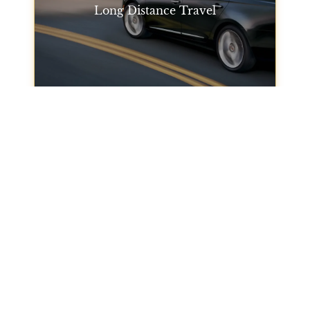
Long Distance Travel
Need to travel outside of San Francisco? Our long-
distance travel services will get you where you
need to go, whether it's to another city or across the
state. Trust our car service San Francisco for
private transportation.
Long Distance Travel
City Tours
Take a city tour with our San Francisco limo service
to explore all that the city has to offer. From famous
landmarks to hidden gems, our chauffeur will
guide you to the best spots.