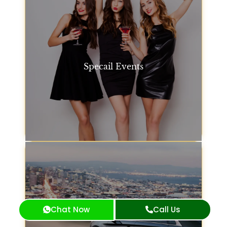
Specail Events
Whatever your event, we offer San Francisco car
service options to suit. Whether it's a concert, gala,
or family gathering, our fleet is available to get you
there in style.
Specail Events
Chat Now
Call Us