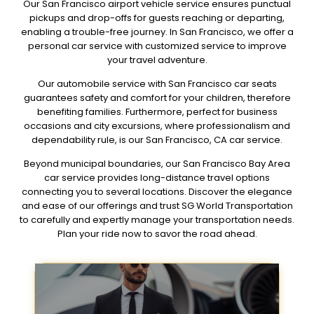
Our San Francisco airport vehicle service ensures punctual
pickups and drop-offs for guests reaching or departing,
enabling a trouble-free journey. In San Francisco, we offer a
personal car service with customized service to improve
your travel adventure.
Our automobile service with San Francisco car seats
guarantees safety and comfort for your children, therefore
benefiting families. Furthermore, perfect for business
occasions and city excursions, where professionalism and
dependability rule, is our San Francisco, CA car service.
Beyond municipal boundaries, our San Francisco Bay Area
car service provides long-distance travel options
connecting you to several locations. Discover the elegance
and ease of our offerings and trust SG World Transportation
to carefully and expertly manage your transportation needs.
Plan your ride now to savor the road ahead.