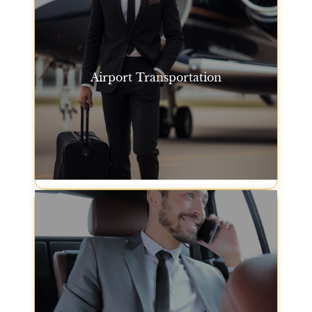
Airport Transportation
We offer premium San Francisco airport
transportation for travelers arriving or departing
from San Francisco International Airport. Our fleet
ensures you travel comfortably and on time.
Airport Transportation