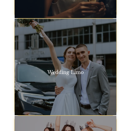
arrive in style and on time.
Event Transportation
Wedding Limo
Make your special day even more memorable with
our San Francisco wedding limo service. Our
luxurious vehicles are perfect for transporting the
bride, groom, and guests in comfort and style.
Wedding Limo