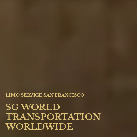
LIMO SERVICE SAN FRANCISCO
SG WORLD
TRANSPORTATION
WORLDWIDE