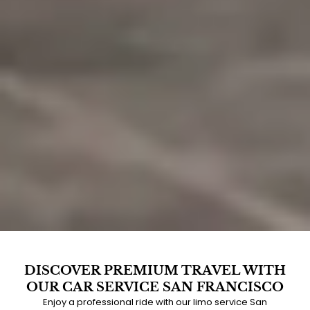
DISCOVER PREMIUM TRAVEL WITH
OUR CAR SERVICE SAN FRANCISCO
Enjoy a professional ride with our limo service San