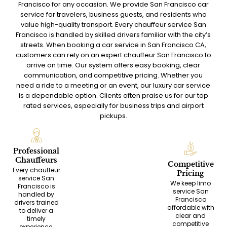
Francisco for any occasion. We provide San Francisco car
service for travelers, business guests, and residents who
value high-quality transport. Every chauffeur service San
Francisco is handled by skilled drivers familiar with the city’s
streets. When booking a car service in San Francisco CA,
customers can rely on an expert chauffeur San Francisco to
arrive on time. Our system offers easy booking, clear
communication, and competitive pricing. Whether you
need a ride to a meeting or an event, our luxury car service
is a dependable option. Clients often praise us for our top
rated services, especially for business trips and airport
pickups.
Professional
Chauffeurs
Competitive
Every chauffeur
Pricing
service San
We keep limo
Francisco is
service San
handled by
Francisco
drivers trained
affordable with
to deliver a
clear and
timely
competitive
experience,