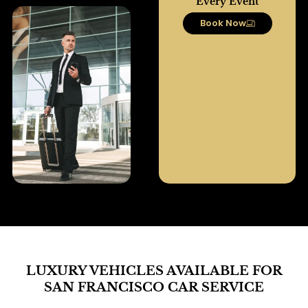
Every Event
Book Now
LUXURY VEHICLES AVAILABLE FOR
SAN FRANCISCO CAR SERVICE