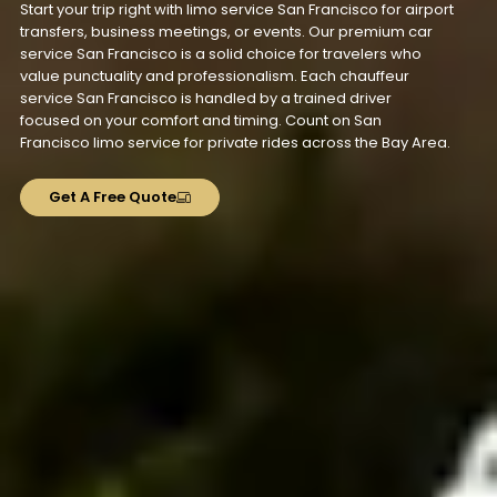
Start your trip right with limo service San Francisco for airport
transfers, business meetings, or events. Our premium car
service San Francisco is a solid choice for travelers who
value punctuality and professionalism. Each chauffeur
service San Francisco is handled by a trained driver
focused on your comfort and timing. Count on San
Francisco limo service for private rides across the Bay Area.
Get A Free Quote