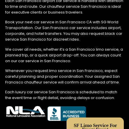
Each San Francisco airport car service is handled with attention
to time and route. Our chauffeur service San Francisco is ideal
for executive clients or business travelers.
Book your next car service in San Francisco CA with SG World
Transportation. Our San Francisco car service includes airport,
corporate, and hotel transfers. You may also request black car
service San Francisco for discreet rides.
We cover all needs, whether it’s a San Francisco limo service, a
planned trip, or a quick airport drop-off. You can always count
on our car service in San Francisco.
Whenever you request limo service in San Francisco, expect
careful planning and proper coordination. Your assigned San
Francisco chauffeur service will confirm arrival ahead of time.
Each luxury car service San Francisco is scheduled to match
the event time or flight detail, avoiding delays or confusion.
SF Limo Service For