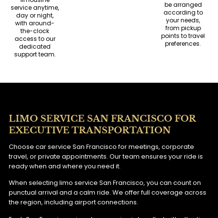
be arranged
service anytime,
according to
day or night,
your needs,
with around-
from pickup
the-clock
points to travel
access to our
preferences.
dedicated
support team.
LIMO SERVICE SAN FRANCISCO FOR
EXECUTIVE TRANSPORTATION
Choose car service San Francisco for meetings, corporate
travel, or private appointments. Our team ensures your ride is
ready when and where you need it.
When selecting limo service San Francisco, you can count on
punctual arrival and a calm ride. We offer full coverage across
the region, including airport connections.