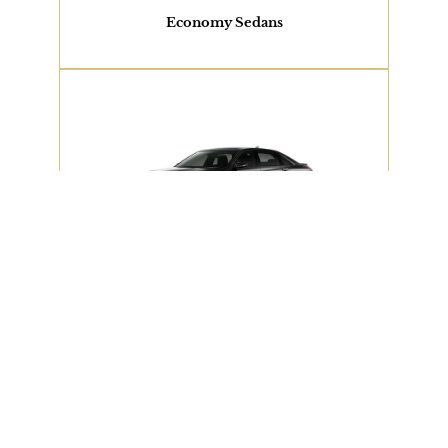
View Our Fleet
Economy Sedans
2 PASSENGERS
Cadillac XTS or Similar
View Our Fleet
Executive Sedan
2 PASSENGERS