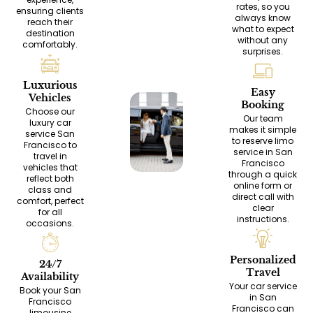
rates, so you
ensuring clients
always know
reach their
what to expect
destination
without any
comfortably.
surprises.
Luxurious
Easy
Vehicles
Booking
Choose our
Our team
luxury car
makes it simple
service San
to reserve limo
Francisco to
service in San
travel in
Francisco
vehicles that
through a quick
reflect both
online form or
class and
direct call with
comfort, perfect
clear
for all
instructions.
occasions.
Personalized
24/7
Travel
Availability
Your car service
Book your San
in San
Francisco
Francisco can
limousine