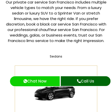
Our private car service San Francisco includes multiple
vehicle types to match your needs. From a luxury
sedan or luxury SUV to a Sprinter Van or stretch
limousine, we have the right ride. If you prefer
discretion, book a black car service San Francisco with
our professional chauffeur service San Francisco. For
weddings, galas, or business events, trust our San
Francisco limo service to make the right impression.
Sedans
Chat Now
Call Us
2 PASSENGERS
Tesla Model Y, Toyota Camry or Similar