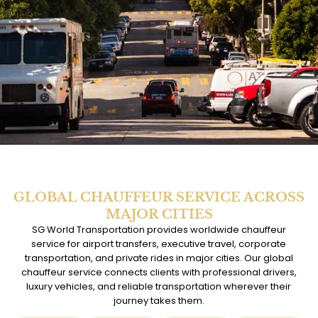
GLOBAL CHAUFFEUR SERVICE ACROSS
MAJOR CITIES
SG World Transportation provides worldwide chauffeur
service for airport transfers, executive travel, corporate
transportation, and private rides in major cities. Our global
chauffeur service connects clients with professional drivers,
luxury vehicles, and reliable transportation wherever their
journey takes them.