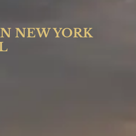
IN NEW YORK
L