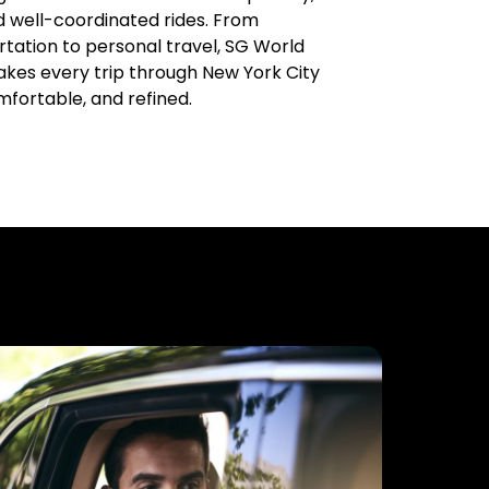
d well-coordinated rides. From
tation to personal travel, SG World
kes every trip through New York City
mfortable, and refined.