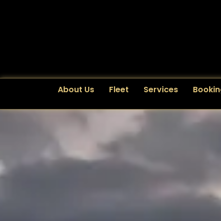
About Us
Fleet
Services
Bookin