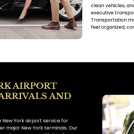
clean vehicles, an
executive transpor
Transportation ma
feel organized, co
RK AIRPORT
 ARRIVALS AND
 New York airport service for
her major New York terminals. Our