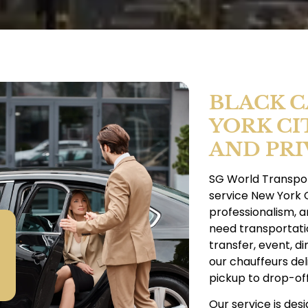
BLACK C
YORK CI
AND PRI
SG World Transpor
service New York C
professionalism, 
need transportatio
transfer, event, di
our chauffeurs del
pickup to drop-off
Our service is des