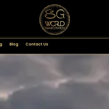
g
Blog
Contact Us