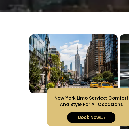
New York Limo Service: Comfort
And Style For All Occasions
Book Now