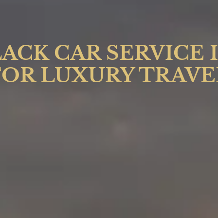
ACK CAR SERVICE 
FOR LUXURY TRAVE