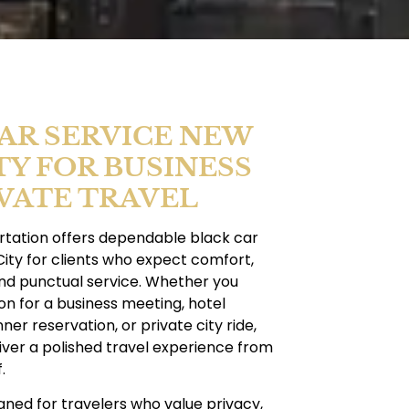
AR SERVICE NEW
TY FOR BUSINESS
VATE TRAVEL
tation offers dependable black car
ity for clients who expect comfort,
and punctual service. Whether you
n for a business meeting, hotel
nner reservation, or private city ride,
iver a polished travel experience from
.
igned for travelers who value privacy,