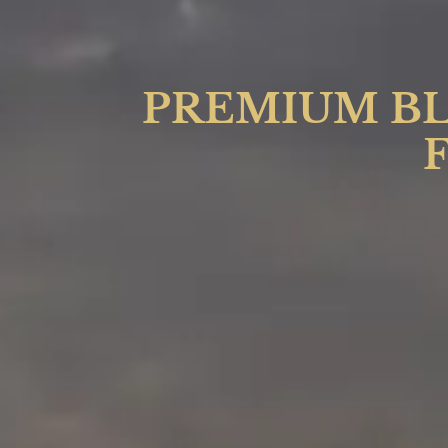
PREMIUM BL