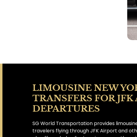
LIMOUSINE NEW YO
TRANSFERS FOR JFK
DEPARTURES
SG World Transportation provides limousine
travelers flying through JFK Airport and ot