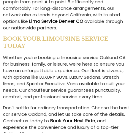
people from point A to point B efficiently and
comfortably. For long-distance arrangements, our
network also extends beyond California, with trusted
options like
Limo Service Denver CO
available through
our nationwide partners.
BOOK YOUR LIMOUSINE SERVICE
TODAY
Whether you’re booking a limousine service Oakland CA
for business, family, or leisure, we’re here to ensure you
have an unforgettable experience. Our fleet is diverse,
with options like LUXURY SUVs, Luxury Sedans, Stretch
limos, and Sprinter Executive Vans available to suit your
needs. Our chauffeur service guarantees punctuality,
comfort, and professional service every time.
Don’t settle for ordinary transportation. Choose the best
car service Oakland, and let us take care of the details.
Contact us today to
Book Your Next Ride
, and
experience the convenience and luxury of a top-tier