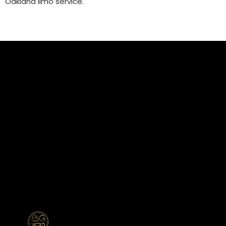
Oakland limo service.