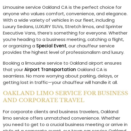
Limousine service Oakland CA is the perfect choice for
anyone who values comfort, convenience, and elegance.
With a wide variety of vehicles in our fleet, including
Luxury Sedans, LUXURY SUVs, Stretch limos, and Sprinter
Executive Vans, there’s something for everyone. Whether
you’re heading to a business meeting, catching a flight,
or organizing a
Special Event
, our chauffeur service
provides the highest level of professionalism and luxury.
Booking a limousine service to Oakland airport ensures
that your
Airport Transportation
Oakland CA is
seamless. No more worrying about parking, delays, or
getting lost in traffic—your chauffeur will handle it all.
OAKLAND LIMO SERVICE FOR BUSINESS
AND CORPORATE TRAVEL
For corporate clients and business travelers, Oakland
limo service offers unmatched convenience. Whether
you need to get to a crucial business meeting or arrive in
style at a corporate event, our town car service Oakland