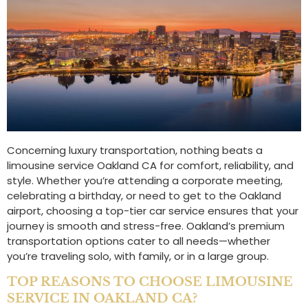
Concerning luxury transportation, nothing beats a
limousine service Oakland CA for comfort, reliability, and
style. Whether you’re attending a corporate meeting,
celebrating a birthday, or need to get to the Oakland
airport, choosing a top-tier car service ensures that your
journey is smooth and stress-free. Oakland’s premium
transportation options cater to all needs—whether
you’re traveling solo, with family, or in a large group.
TOP REASONS TO CHOOSE LIMOUSINE
SERVICE IN OAKLAND CA?