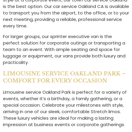
is the best option. Our car service Oakland CA is available
to transport you from the airport, to the office, or to your
next meeting, providing a reliable, professional service
every time.
For larger groups, our sprinter executive van is the
perfect solution for corporate outings or transporting a
team to an event. With ample seating and space for
luggage or equipment, our vans provide both luxury and
practicality.
LIMOUSINE SERVICE OAKLAND PARK –
COMFORT FOR EVERY OCCASION
Limousine service Oakland Park is perfect for a variety of
events, whether it’s a birthday, a family gathering, or a
special occasion. Celebrate your milestones with style,
arriving in one of our sleek, comfortable Stretch limos.
These luxury vehicles are ideal for making a lasting
impression at business events or corporate gatherings.