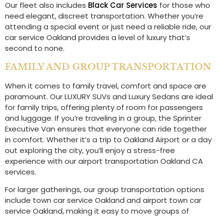
Our fleet also includes
Black Car Services
for those who
need elegant, discreet transportation. Whether you’re
attending a special event or just need a reliable ride, our
car service Oakland provides a level of luxury that’s
second to none.
FAMILY AND GROUP TRANSPORTATION
When it comes to family travel, comfort and space are
paramount. Our LUXURY SUVs and Luxury Sedans are ideal
for family trips, offering plenty of room for passengers
and luggage. If you’re traveling in a group, the Sprinter
Executive Van ensures that everyone can ride together
in comfort. Whether it’s a trip to Oakland Airport or a day
out exploring the city, you’ll enjoy a stress-free
experience with our airport transportation Oakland CA
services.
For larger gatherings, our group transportation options
include town car service Oakland and airport town car
service Oakland, making it easy to move groups of