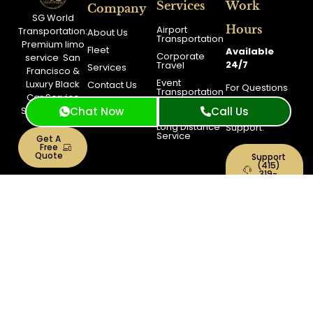
Services
Work
Company
SG World
Hours
Airport
Transportation:
About Us
Transportation
Premium
limo
Fleet
Available
Corporate
service
San
24/7
Travel
Services
Francisco
&
Event
Luxury Black
Contact Us
For Questions
Transportation
Car Service
Feel Free to
Blog
City Tour
San Francisco
Chat Now
Call Us
Contact
Booking
Long Distance
Support.
Service
Get A
Free
Quote
Support
(415)
319-
3033
Toll
Free
+1(844)
900-
0040
Copyright © 2026 SG World