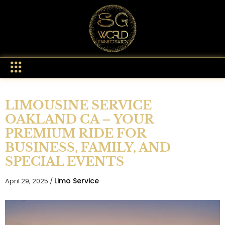
LIMOUSINE SERVICE
OAKLAND CA – YOUR
PREMIUM RIDE FOR
BUSINESS, FAMILY, AND
SPECIAL EVENTS
Limo Service
April 29, 2025 /