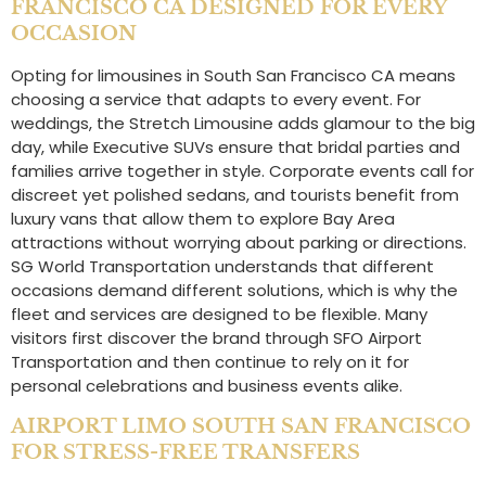
FRANCISCO CA DESIGNED FOR EVERY
OCCASION
Opting for limousines in South San Francisco CA means
choosing a service that adapts to every event. For
weddings, the Stretch Limousine adds glamour to the big
day, while Executive SUVs ensure that bridal parties and
families arrive together in style. Corporate events call for
discreet yet polished sedans, and tourists benefit from
luxury vans that allow them to explore Bay Area
attractions without worrying about parking or directions.
SG World Transportation understands that different
occasions demand different solutions, which is why the
fleet and services are designed to be flexible. Many
visitors first discover the brand through SFO Airport
Transportation and then continue to rely on it for
personal celebrations and business events alike.
AIRPORT LIMO SOUTH SAN FRANCISCO
FOR STRESS-FREE TRANSFERS