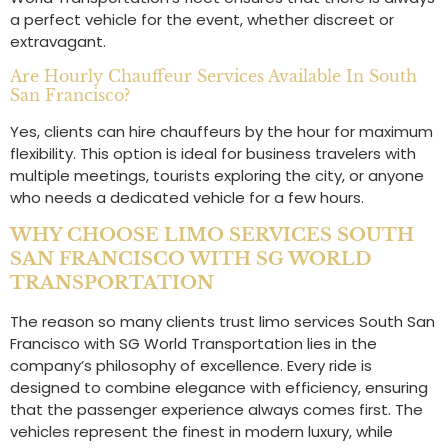
a perfect vehicle for the event, whether discreet or
extravagant.
Are Hourly Chauffeur Services Available In South
San Francisco?
Yes, clients can hire chauffeurs by the hour for maximum
flexibility. This option is ideal for business travelers with
multiple meetings, tourists exploring the city, or anyone
who needs a dedicated vehicle for a few hours.
WHY CHOOSE LIMO SERVICES SOUTH
SAN FRANCISCO WITH SG WORLD
TRANSPORTATION
The reason so many clients trust limo services South San
Francisco with SG World Transportation lies in the
company’s philosophy of excellence. Every ride is
designed to combine elegance with efficiency, ensuring
that the passenger experience always comes first. The
vehicles represent the finest in modern luxury, while