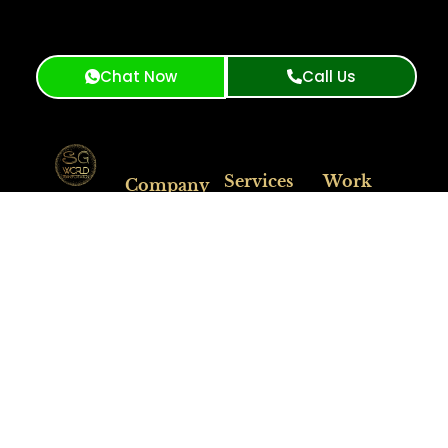
Chat Now
Call Us
Services
Work
Company
SG World
Hours
Airport
Transportation:
About Us
Transportation
Premium
limo
Fleet
Available
Corporate
service
San
24/7
Travel
Services
Francisco
&
Event
Luxury Black
Contact Us
For Questions
Transportation
Car Service
Feel Free to
Blog
City Tour
San Francisco
Contact
Booking
Long Distance
Support.
Service
Get A
Free
Quote
Support
(415)
319-
3033