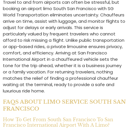
Travel to and from airports can often be stressful, but
booking an airport limo South San Francisco with SG
World Transportation eliminates uncertainty. Chauffeurs
arrive on time, assist with luggage, and monitor flights to
adjust for delays or early arrivals. This service is
particularly valued by frequent travelers who cannot
afford to risk missing a flight. Unlike public transportation
or app-based rides, a private limousine ensures privacy,
comfort, and efficiency. Arriving at San Francisco
International Airport in a chauffeured vehicle sets the
tone for the trip ahead, whether it is a business journey
or a family vacation. For returning travelers, nothing
matches the relief of finding a professional chauffeur
waiting at the terminal, ready to provide a safe and
luxurious ride home.
FAQS ABOUT LIMO SERVICE SOUTH SAN
FRANCISCO
How To Get From South San Francisco To San
Francisco International Airport With A Limo?