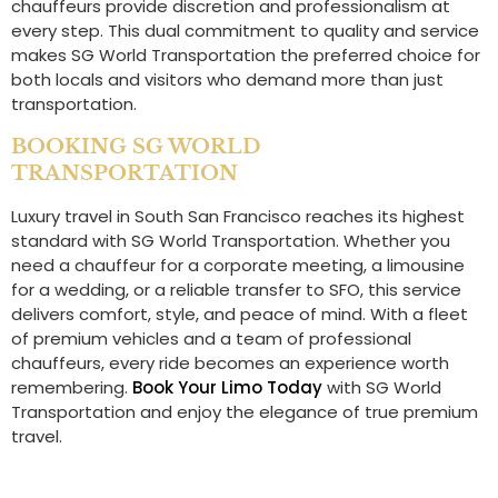
chauffeurs provide discretion and professionalism at
every step. This dual commitment to quality and service
makes SG World Transportation the preferred choice for
both locals and visitors who demand more than just
transportation.
BOOKING SG WORLD
TRANSPORTATION
Luxury travel in South San Francisco reaches its highest
standard with SG World Transportation. Whether you
need a chauffeur for a corporate meeting, a limousine
for a wedding, or a reliable transfer to SFO, this service
delivers comfort, style, and peace of mind. With a fleet
of premium vehicles and a team of professional
chauffeurs, every ride becomes an experience worth
remembering.
Book Your Limo Today
with SG World
Transportation and enjoy the elegance of true premium
travel.