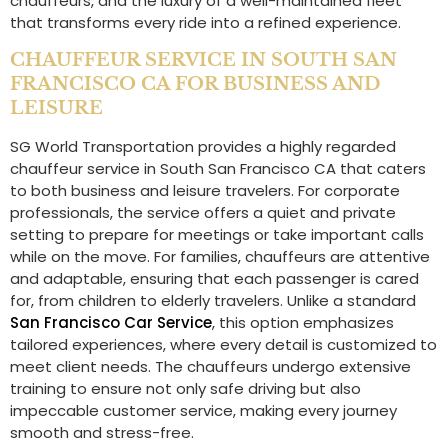
chauffeurs, and the luxury of a well-maintained fleet
that transforms every ride into a refined experience.
CHAUFFEUR SERVICE IN SOUTH SAN
FRANCISCO CA FOR BUSINESS AND
LEISURE
SG World Transportation provides a highly regarded
chauffeur service in South San Francisco CA that caters
to both business and leisure travelers. For corporate
professionals, the service offers a quiet and private
setting to prepare for meetings or take important calls
while on the move. For families, chauffeurs are attentive
and adaptable, ensuring that each passenger is cared
for, from children to elderly travelers. Unlike a standard
San Francisco Car Service
, this option emphasizes
tailored experiences, where every detail is customized to
meet client needs. The chauffeurs undergo extensive
training to ensure not only safe driving but also
impeccable customer service, making every journey
smooth and stress-free.