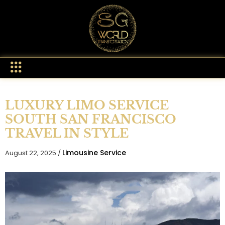
LUXURY LIMO SERVICE
SOUTH SAN FRANCISCO
TRAVEL IN STYLE
Limousine Service
August 22, 2025 /