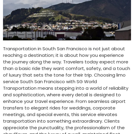
Transportation in South San Francisco is not just about
reaching a destination; it is about how you experience
the journey along the way. Travelers today expect more
than a basic ride they want comfort, safety, and a touch
of luxury that sets the tone for their trip. Choosing limo
service South San Francisco with SG World
Transportation means stepping into a world of reliability
and sophistication, where every detail is designed to
enhance your travel experience. From seamless airport
transfers to elegant rides for weddings, corporate
meetings, and special events, this service elevates
transportation into something extraordinary. Clients
appreciate the punctuality, the professionalism of the