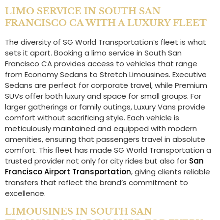
LIMO SERVICE IN SOUTH SAN
FRANCISCO CA WITH A LUXURY FLEET
The diversity of SG World Transportation’s fleet is what
sets it apart. Booking a limo service in South San
Francisco CA provides access to vehicles that range
from Economy Sedans to Stretch Limousines. Executive
Sedans are perfect for corporate travel, while Premium
SUVs offer both luxury and space for small groups. For
larger gatherings or family outings, Luxury Vans provide
comfort without sacrificing style. Each vehicle is
meticulously maintained and equipped with modern
amenities, ensuring that passengers travel in absolute
comfort. This fleet has made SG World Transportation a
trusted provider not only for city rides but also for
San
Francisco Airport Transportation
, giving clients reliable
transfers that reflect the brand’s commitment to
excellence.
LIMOUSINES IN SOUTH SAN