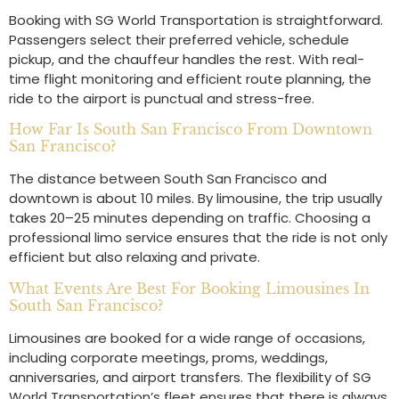
Booking with SG World Transportation is straightforward.
Passengers select their preferred vehicle, schedule
pickup, and the chauffeur handles the rest. With real-
time flight monitoring and efficient route planning, the
ride to the airport is punctual and stress-free.
How Far Is South San Francisco From Downtown
San Francisco?
The distance between South San Francisco and
downtown is about 10 miles. By limousine, the trip usually
takes 20–25 minutes depending on traffic. Choosing a
professional limo service ensures that the ride is not only
efficient but also relaxing and private.
What Events Are Best For Booking Limousines In
South San Francisco?
Limousines are booked for a wide range of occasions,
including corporate meetings, proms, weddings,
anniversaries, and airport transfers. The flexibility of SG
World Transportation’s fleet ensures that there is always