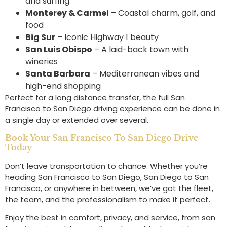
and surfing
Monterey & Carmel
– Coastal charm, golf, and
food
Big Sur
– Iconic Highway 1 beauty
San Luis Obispo
– A laid-back town with
wineries
Santa Barbara
– Mediterranean vibes and
high-end shopping
Perfect for a long distance transfer, the full San
Francisco to San Diego driving experience can be done in
a single day or extended over several.
Book Your San Francisco To San Diego Drive
Today
Don’t leave transportation to chance. Whether you’re
heading San Francisco to San Diego, San Diego to San
Francisco, or anywhere in between, we’ve got the fleet,
the team, and the professionalism to make it perfect.
Enjoy the best in comfort, privacy, and service, from san