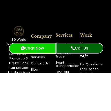
Services
Work
Company
SG World
Hours
Airport
Transportation:
About Us
Transportation
Chat Now
Call Us
Premium
limo
Fleet
Available
Corporate
service
San
24/7
Travel
Services
Francisco
&
Event
Luxury Black
Contact Us
For Questions
Transportation
Car Service
Feel Free to
Blog
City Tour
San Francisco
Contact
Booking
Long Distance
Support.
Service
Get A
Free
Quote
Support
(415)
319-
3033
Toll
Free