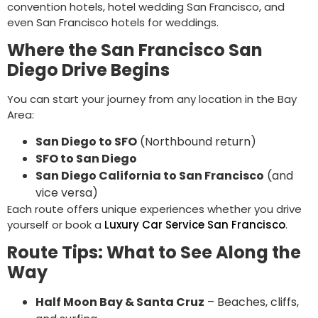
convention hotels, hotel wedding San Francisco, and
even San Francisco hotels for weddings.
Where the San Francisco San
Diego Drive Begins
You can start your journey from any location in the Bay
Area:
San Diego to SFO
(Northbound return)
SFO to San Diego
San Diego California to San Francisco
(and
vice versa)
Each route offers unique experiences whether you drive
yourself or book a
Luxury Car Service San Francisco
.
Route Tips: What to See Along the
Way
Half Moon Bay & Santa Cruz
– Beaches, cliffs,