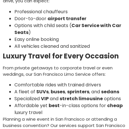
drive, you can expect:
Professional chauffeurs
Door-to-door
airport transfer
Options with child seats (
Car Service with Car
Seats
)
Easy online booking
All vehicles cleaned and sanitized
Luxury Travel for Every Occasion
From private getaways to corporate travel or even
weddings, our San Francisco Limo Service offers:
Comfortable rides with trained drivers
A fleet of
SUVs
,
buses
,
sprinters
, and
sedans
Specialized
VIP
and
stretch limousine
options
Affordable yet
best
-in-class options for
cheap
luxury travel
Planning a wine event in San Francisco or attending a
business convention? Our services support San Francisco