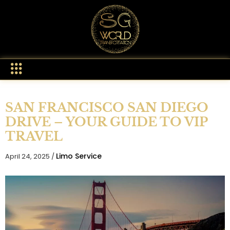
SAN FRANCISCO SAN DIEGO
DRIVE – YOUR GUIDE TO VIP
TRAVEL
Limo Service
April 24, 2025 /