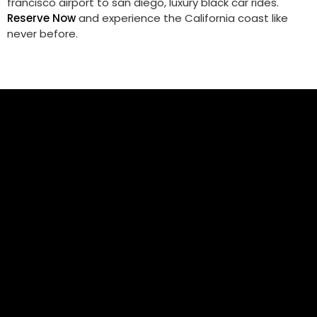
francisco airport to san diego​, luxury black car rides.
Reserve Now
and experience the California coast like
never before.