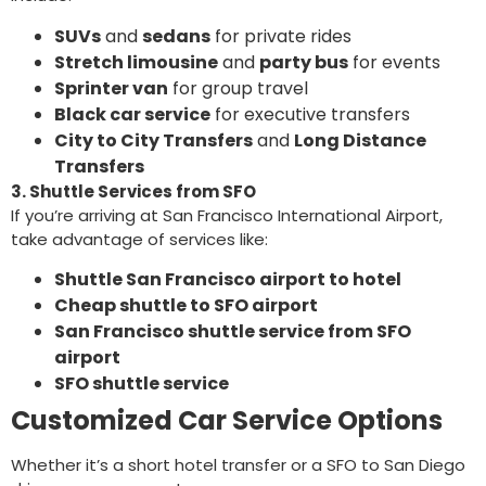
SUVs
and
sedans
for private rides
Stretch limousine
and
party bus
for events
Sprinter van
for group travel
Black car service
for executive transfers
City to City Transfers
and
Long Distance
Transfers
3. Shuttle Services from SFO
If you’re arriving at San Francisco International Airport,
take advantage of services like:
Shuttle San Francisco airport to hotel
Cheap shuttle to SFO airport
San Francisco shuttle service from SFO
airport
SFO shuttle service
Customized Car Service Options
Whether it’s a short hotel transfer or a SFO to San Diego