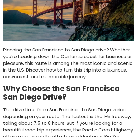
Planning the San Francisco to San Diego drive? Whether
you’re heading down the California coast for business or
pleasure, this route is among the most iconic and scenic
in the U.S. Discover how to turn this trip into a luxurious,
convenient, and memorable journey.
Why Choose the San Francisco
San Diego Drive?
The drive time from San Francisco to San Diego varies
depending on your route. The fastest is the I-5 freeway,
taking about 7.5 to 8 hours. But if you’re looking for a
beautiful road trip experience, the Pacific Coast Highway
offers a scenic path with stops in Monterey, Big Sur,