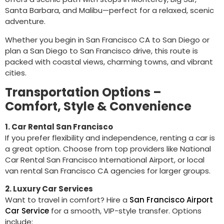
Santa Barbara, and Malibu—perfect for a relaxed, scenic
adventure.
Whether you begin in San Francisco CA to San Diego or
plan a San Diego to San Francisco drive, this route is
packed with coastal views, charming towns, and vibrant
cities.
Transportation Options –
Comfort, Style & Convenience
1. Car Rental San Francisco
If you prefer flexibility and independence, renting a car is
a great option. Choose from top providers like National
Car Rental San Francisco International Airport, or local
van rental San Francisco CA agencies for larger groups.
2. Luxury Car Services
Want to travel in comfort? Hire a
San Francisco Airport
Car Service
for a smooth, VIP-style transfer. Options
include: