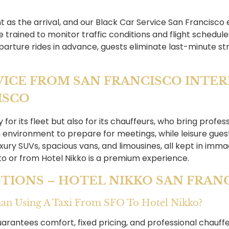
nt as the arrival, and our Black Car Service San Francisco
trained to monitor traffic conditions and flight schedules
parture rides in advance, guests eliminate last-minute str
VICE FROM SAN FRANCISCO INTE
ISCO
or its fleet but also for its chauffeurs, who bring profes
 environment to prepare for meetings, while leisure guest
luxury SUVs, spacious vans, and limousines, all kept in imm
 to or from Hotel Nikko is a premium experience.
TIONS – HOTEL NIKKO SAN FRAN
Than Using A Taxi From SFO To Hotel Nikko?
uarantees comfort, fixed pricing, and professional chauffeu