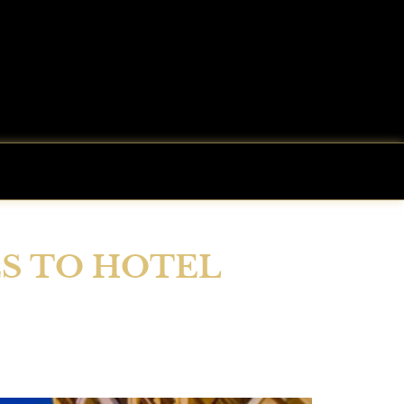
ES TO HOTEL