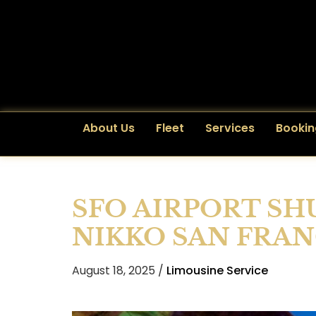
About Us
Fleet
Services
Bookin
SFO AIRPORT SH
NIKKO SAN FRA
August 18, 2025 /
Limousine Service