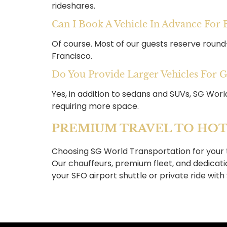
rideshares.
Can I Book A Vehicle In Advance For
Of course. Most of our guests reserve round
Francisco.
Do You Provide Larger Vehicles For 
Yes, in addition to sedans and SUVs, SG Worl
requiring more space.
PREMIUM TRAVEL TO HOT
Choosing SG World Transportation for your 
Our chauffeurs, premium fleet, and dedicat
your SFO airport shuttle or private ride wit