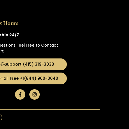
k Hours
able 24/7
uestions Feel Free to Contact
rt.
Support (415) 319-3033
Toll Free +1(844) 900-0040