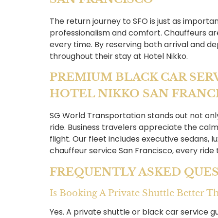
The return journey to SFO is just as importa
professionalism and comfort. Chauffeurs are 
every time. By reserving both arrival and de
throughout their stay at Hotel Nikko.
PREMIUM BLACK CAR SER
HOTEL NIKKO SAN FRANC
SG World Transportation stands out not only f
ride. Business travelers appreciate the calm
flight. Our fleet includes executive sedans, 
chauffeur service San Francisco, every ride
FREQUENTLY ASKED QUES
Is Booking A Private Shuttle Better 
Yes. A private shuttle or black car service g