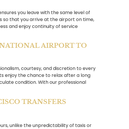
 ensures you leave with the same level of
 so that you arrive at the airport on time,
ess and enjoy continuity of service
RNATIONAL AIRPORT TO
sionalism, courtesy, and discretion to every
s enjoy the chance to relax after a long
aculate condition. With our professional
CISCO TRANSFERS
rs, unlike the unpredictability of taxis or