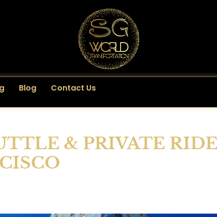
g
Blog
Contact Us
UTTLE & PRIVATE RID
NCISCO