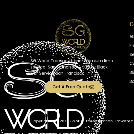
C
A
Fl
Se
SG World Transportation: Premium
limo
C
service
San Francisco
& Luxury Black
Bl
Car Service San Francisco
B
Get A Free Quote
Copyright © 2026 SG World Transportation | Powered 