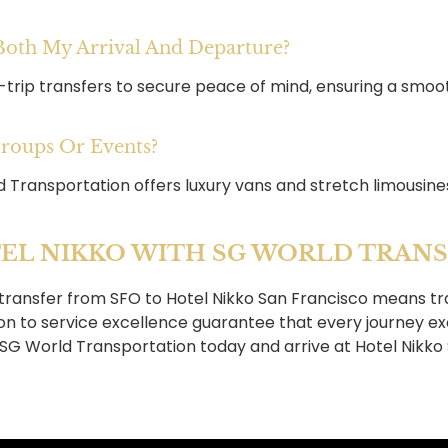
 Both My Arrival And Departure?
-trip transfers to secure peace of mind, ensuring a smoo
Groups Or Events?
d Transportation offers luxury vans and stretch limousine
EL NIKKO WITH SG WORLD TRAN
transfer from SFO to Hotel Nikko San Francisco means tra
ion to service excellence guarantee that every journey e
h SG World Transportation today and arrive at Hotel Nikko 