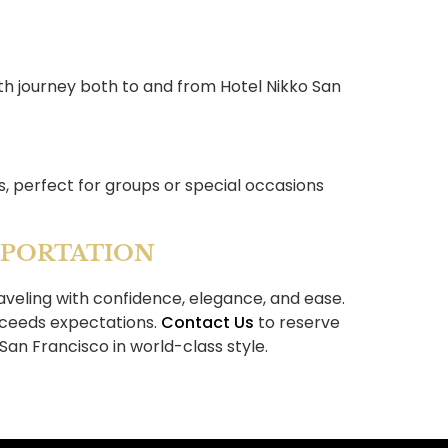
th journey both to and from Hotel Nikko San
s, perfect for groups or special occasions
SPORTATION
veling with confidence, elegance, and ease.
xceeds expectations.
Contact Us
to reserve
San Francisco in world-class style.