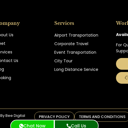
ompany
Services
Wor
Avail
bout Us
Airport Transportation
eet
Corporate Travel
For Q
Suppo
rvices
Event Transportation
ontact Us
City Tour
og
Long Distance Service
ooking
By Bee Digital
PRIVACY POLICY
TERMS AND CONDITIONS
Chat Now
Call Us