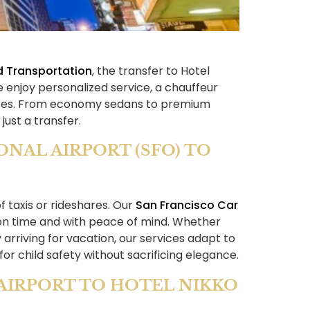
d Transportation
, the transfer to Hotel
 enjoy personalized service, a chauffeur
rences. From economy sedans to premium
just a transfer.
NAL AIRPORT (SFO) TO
 taxis or rideshares. Our
San Francisco Car
 on time and with peace of mind. Whether
 arriving for vacation, our services adapt to
for child safety without sacrificing elegance.
AIRPORT TO HOTEL NIKKO