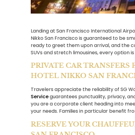
Landing at San Francisco International Airpo
Nikko San Francisco is guaranteed to be smo
ready to greet them upon arrival, and the 
SUVs and stretch limousines, every option is
PRIVATE CAR TRANSFERS 
HOTEL NIKKO SAN FRANC
Travelers appreciate the reliability of SG W
Service
guarantees punctuality, privacy, an
you are a corporate client heading into meet
your needs. Families in particular benefit fr
RESERVE YOUR CHAUFFEU
SAN FRANCISCO