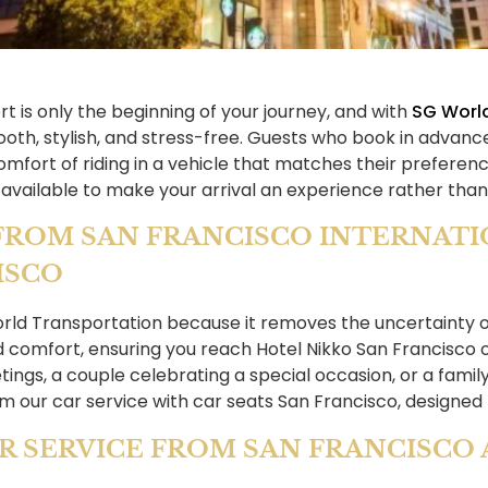
rt is only the beginning of your journey, and with
SG Worl
oth, stylish, and stress-free. Guests who book in advance
comfort of riding in a vehicle that matches their prefe
 available to make your arrival an experience rather than 
FROM SAN FRANCISCO INTERNATIO
ISCO
orld Transportation because it removes the uncertainty of
d comfort, ensuring you reach Hotel Nikko San Francisco
ings, a couple celebrating a special occasion, or a family
om our car service with car seats San Francisco, designed 
R SERVICE FROM SAN FRANCISCO 