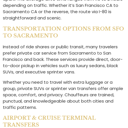
depending on traffic. Whether it’s San Francisco CA to
Sacramento CA or the reverse, the route via I-80 is
straightforward and scenic.
TRANSPORTATION OPTIONS FROM SFO
TO SACRAMENTO
Instead of ride shares or public transit, many travelers
prefer private car service from Sacramento to San
Francisco and back. These services provide direct, door-
to-door pickup in vehicles such as luxury sedans, black
SUVs, and executive sprinter vans.
Whether you need to travel with extra luggage or a
group, private SUVs or sprinter van transfers offer ample
space, comfort, and privacy. Chauffeurs are trained,
punctual, and knowledgeable about both cities and
traffic patterns.
AIRPORT & CRUISE TERMINAL
TRANSFERS