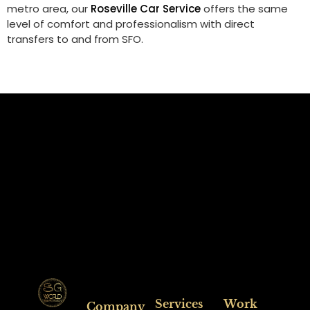
metro area, our
Roseville Car Service
offers the same
level of comfort and professionalism with direct
transfers to and from SFO.
Services
Work
Company