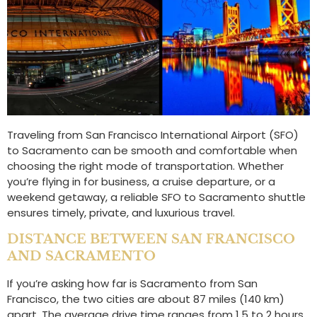
Traveling from San Francisco International Airport (SFO)
to Sacramento can be smooth and comfortable when
choosing the right mode of transportation. Whether
you’re flying in for business, a cruise departure, or a
weekend getaway, a reliable SFO to Sacramento shuttle
ensures timely, private, and luxurious travel.
DISTANCE BETWEEN SAN FRANCISCO
AND SACRAMENTO
If you’re asking how far is Sacramento from San
Francisco, the two cities are about 87 miles (140 km)
apart. The average drive time ranges from 1.5 to 2 hours