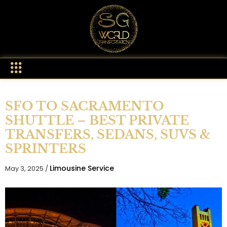
SFO TO SACRAMENTO
SHUTTLE – BEST PRIVATE
TRANSFERS, SEDANS, SUVS &
SPRINTERS
Limousine Service
May 3, 2025 /