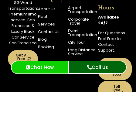
SG World
Hours
Airport
Transportation:
About Us
Transportation
Premium
limo
Fleet
Available
Corporate
service
San
24/7
Travel
Services
Francisco
&
Event
Luxury Black
Contact Us
For Questions
Transportation
Car Service
Feel Free to
Blog
City Tour
San Francisco
Contact
Booking
Long Distance
Support.
Service
Get A
Free
Quote
Support
Chat Now
Call Us
(415)
319-
3033
Toll
Free
+1(844)
900-
0040
Copyright © 2026 SG World
PRIVACY
TERMS AND
Transportation | Powered By Bee