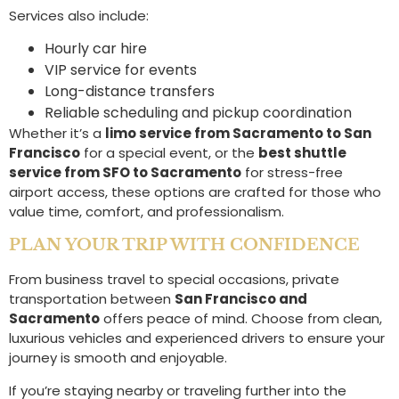
Services also include:
Hourly car hire
VIP service for events
Long-distance transfers
Reliable scheduling and pickup coordination
Whether it’s a
limo service from Sacramento to San
Francisco
for a special event, or the
best shuttle
service from SFO to Sacramento
for stress-free
airport access, these options are crafted for those who
value time, comfort, and professionalism.
PLAN YOUR TRIP WITH CONFIDENCE
From business travel to special occasions, private
transportation between
San Francisco and
Sacramento
offers peace of mind. Choose from clean,
luxurious vehicles and experienced drivers to ensure your
journey is smooth and enjoyable.
If you’re staying nearby or traveling further into the