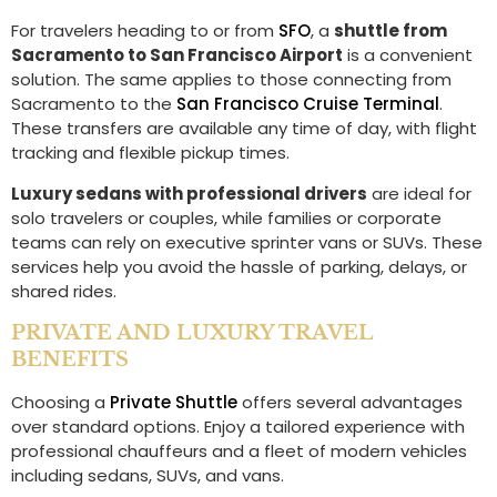
For travelers heading to or from
SFO
, a
shuttle from
Sacramento to San Francisco Airport
is a convenient
solution. The same applies to those connecting from
Sacramento to the
San Francisco Cruise Terminal
.
These transfers are available any time of day, with flight
tracking and flexible pickup times.
Luxury sedans with professional drivers
are ideal for
solo travelers or couples, while families or corporate
teams can rely on executive sprinter vans or SUVs. These
services help you avoid the hassle of parking, delays, or
shared rides.
PRIVATE AND LUXURY TRAVEL
BENEFITS
Choosing a
Private Shuttle
offers several advantages
over standard options. Enjoy a tailored experience with
professional chauffeurs and a fleet of modern vehicles
including sedans, SUVs, and vans.