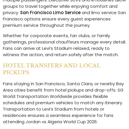
groups to travel together while enjoying comfort and
privacy.
San Francisco Limo Service
and limo service San
Francisco options ensure every guest experiences
premium service throughout the journey.
Whether for corporate events, fan clubs, or family
gatherings, professional chauffeurs manage every detail.
Fans can arrive at Levi’s Stadium relaxed, ready to
witness the action, and return safely after the match.
HOTEL TRANSFERS AND LOCAL
PICKUPS
Fans staying in San Francisco, Santa Clara, or nearby Bay
Area cities benefit from hotel pickups and drop-offs. SG
World Transportation Worldwide provides flexible
schedules and premium vehicles to match any itinerary.
Transportation to Levi’s Stadium from hotels or
residences ensures a seamless experience for fans
attending Jordan vs Algeria World Cup 2026.