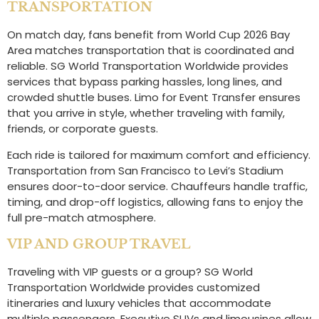
TRANSPORTATION
On match day, fans benefit from World Cup 2026 Bay
Area matches transportation that is coordinated and
reliable. SG World Transportation Worldwide provides
services that bypass parking hassles, long lines, and
crowded shuttle buses. Limo for Event Transfer ensures
that you arrive in style, whether traveling with family,
friends, or corporate guests.
Each ride is tailored for maximum comfort and efficiency.
Transportation from San Francisco to Levi’s Stadium
ensures door-to-door service. Chauffeurs handle traffic,
timing, and drop-off logistics, allowing fans to enjoy the
full pre-match atmosphere.
VIP AND GROUP TRAVEL
Traveling with VIP guests or a group? SG World
Transportation Worldwide provides customized
itineraries and luxury vehicles that accommodate
multiple passengers. Executive SUVs and limousines allow