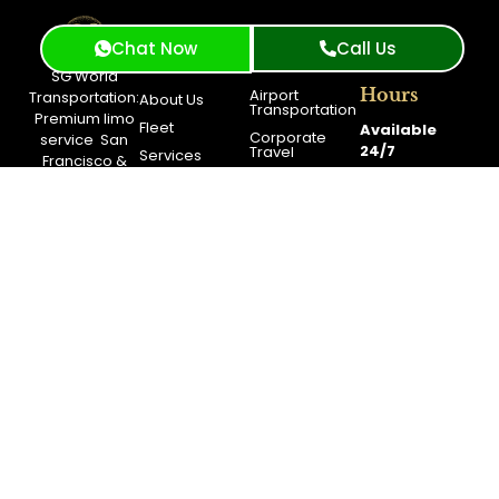
Chat Now
Call Us
Services
Work
Company
SG World
Hours
Airport
Transportation:
About Us
Transportation
Premium
limo
Fleet
Available
Corporate
service
San
24/7
Travel
Services
Francisco
&
Event
Luxury Black
Contact Us
For Questions
Transportation
Car Service
Feel Free to
Blog
City Tour
San Francisco
Contact
Booking
Long Distance
Support.
Service
Get A
Free
Quote
Support
(415)
319-
3033
Toll
Free
+1(844)
900-
0040