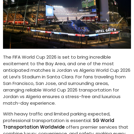
The FIFA World Cup 2026 is set to bring incredible
excitement to the Bay Area, and one of the most
anticipated matches is Jordan vs Algeria World Cup 2026
at Levi’s Stadium in Santa Clara. For fans traveling from
San Francisco, San Jose, and surrounding areas,
arranging reliable World Cup 2026 transportation for
Jordan vs Algeria ensures a stress-free and luxurious
match-day experience.
With heavy traffic and limited parking expected,
professional transportation is essential.
SG World
Transportation Worldwide
offers premier services that
combine luxury, convenience, and safety, making every