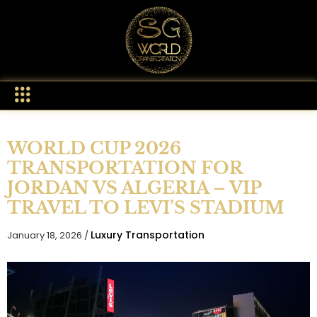
WORLD CUP 2026
TRANSPORTATION FOR
JORDAN VS ALGERIA – VIP
TRAVEL TO LEVI’S STADIUM
Luxury Transportation
January 18, 2026 /