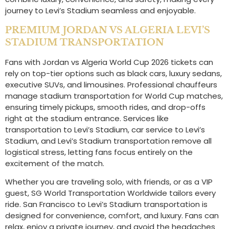
journey to Levi’s Stadium seamless and enjoyable.
PREMIUM JORDAN VS ALGERIA LEVI’S
STADIUM TRANSPORTATION
Fans with Jordan vs Algeria World Cup 2026 tickets can
rely on top-tier options such as black cars, luxury sedans,
executive SUVs, and limousines. Professional chauffeurs
manage stadium transportation for World Cup matches,
ensuring timely pickups, smooth rides, and drop-offs
right at the stadium entrance. Services like
transportation to Levi’s Stadium, car service to Levi’s
Stadium, and Levi’s Stadium transportation remove all
logistical stress, letting fans focus entirely on the
excitement of the match.
Whether you are traveling solo, with friends, or as a VIP
guest, SG World Transportation Worldwide tailors every
ride. San Francisco to Levi’s Stadium transportation is
designed for convenience, comfort, and luxury. Fans can
relax, enjoy a private journey, and avoid the headaches