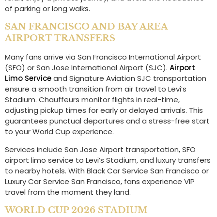
of parking or long walks.
SAN FRANCISCO AND BAY AREA
AIRPORT TRANSFERS
Many fans arrive via San Francisco International Airport
(SFO) or San Jose International Airport (SJC).
Airport
Limo Service
and Signature Aviation SJC transportation
ensure a smooth transition from air travel to Levi’s
Stadium. Chauffeurs monitor flights in real-time,
adjusting pickup times for early or delayed arrivals. This
guarantees punctual departures and a stress-free start
to your World Cup experience.
Services include San Jose Airport transportation, SFO
airport limo service to Levi’s Stadium, and luxury transfers
to nearby hotels. With Black Car Service San Francisco or
Luxury Car Service San Francisco, fans experience VIP
travel from the moment they land.
WORLD CUP 2026 STADIUM