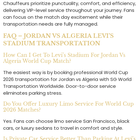
Chauffeurs prioritize punctuality, comfort, and efficiency,
delivering VIP-level service throughout your journey. Fans
can focus on the match day excitement while their
transportation needs are fully managed.
FAQ – JORDAN VS ALGERIA LEVI’S
STADIUM TRANSPORTATION
How Can I Get To Levi’s Stadium For Jordan Vs
Algeria World Cup Match?
The easiest way is by booking professional World Cup
2026 transportation for Jordan vs Algeria with SG World
Transportation Worldwide. Door-to-door service
eliminates parking stress.
Do You Offer Luxury Limo Service For World Cup
2026 Matches?
Yes. Fans can choose limo service San Francisco, black
cars, or luxury sedans to travel in comfort and style.
Is Private Car Service Better Than Parking At Levi’s