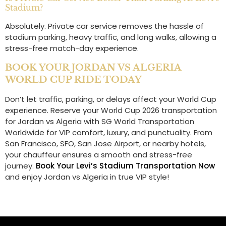
Stadium?
Absolutely. Private car service removes the hassle of
stadium parking, heavy traffic, and long walks, allowing a
stress-free match-day experience.
BOOK YOUR JORDAN VS ALGERIA
WORLD CUP RIDE TODAY
Don’t let traffic, parking, or delays affect your World Cup
experience. Reserve your World Cup 2026 transportation
for Jordan vs Algeria with SG World Transportation
Worldwide for VIP comfort, luxury, and punctuality. From
San Francisco, SFO, San Jose Airport, or nearby hotels,
your chauffeur ensures a smooth and stress-free
journey.
Book Your Levi’s Stadium Transportation Now
and enjoy Jordan vs Algeria in true VIP style!