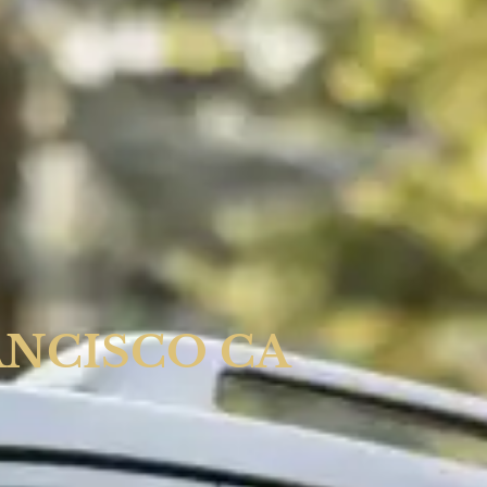
ANCISCO CA