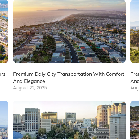
urs
Premium Daly City Transportation With Comfort
Pre
And Elegance
And
August 22, 2025
Aug