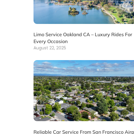
Limo Service Oakland CA – Luxury Rides For
Every Occasion
August 22, 2025
Reliable Car Service From San Francisco Airp