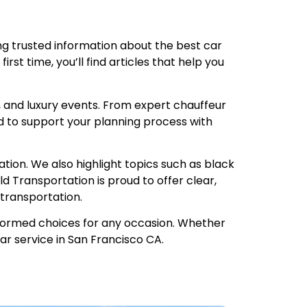
ng trusted information about the best car
irst time, you’ll find articles that help you
, and luxury events. From expert chauffeur
d to support your planning process with
ion. We also highlight topics such as black
d Transportation is proud to offer clear,
transportation.
informed choices for any occasion. Whether
car service in San Francisco CA.