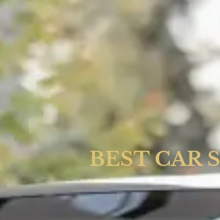
BEST CAR 