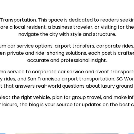
 Transportation. This space is dedicated to readers seeki
 a local resident, a business traveler, or visiting for the f
navigate the city with style and structure.
car service options, airport transfers, corporate rides
n private and ride-sharing solutions, each post is crafte
accurate and professional insight.
mo service to corporate car service and event transportat
ly rides, and San Francisco airport transportation. SG Worl
nt that answers real-world questions about luxury ground 
elect the right vehicle, plan for group travel, and make 
r leisure, the blog is your source for updates on the best 