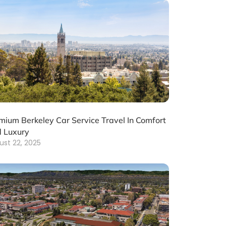
mium Berkeley Car Service Travel In Comfort
 Luxury
ust 22, 2025