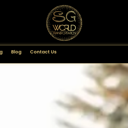
g
Blog
Contact Us