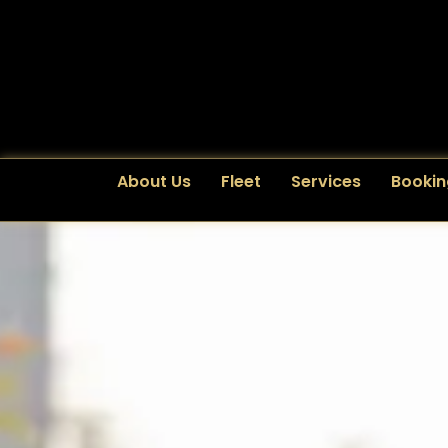
About Us
Fleet
Services
Bookin