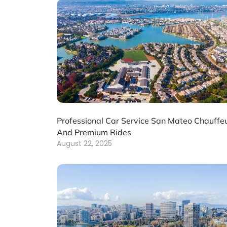
Professional Car Service San Mateo Chauffe
And Premium Rides
August 22, 2025