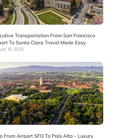
cutive Transportation From San Francisco
port To Santa Clara Travel Made Easy
ust 19, 2025
o From Airport SFO To Palo Alto – Luxury