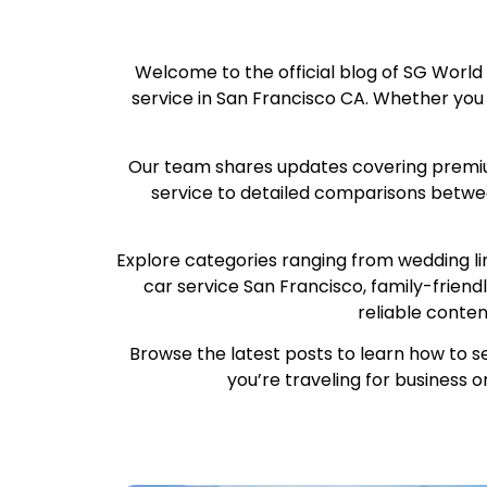
Welcome to the official blog of SG World
service in San Francisco CA. Whether you are
Our team shares updates covering premium 
service to detailed comparisons betwee
Explore categories ranging from wedding li
car service San Francisco, family-friend
reliable conte
Browse the latest posts to learn how to s
you’re traveling for business o