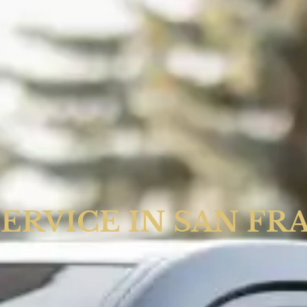
SERVICE IN SAN FR