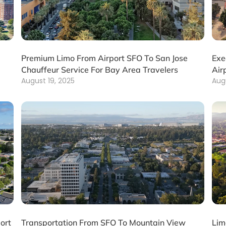
Premium Limo From Airport SFO To San Jose
Exe
Chauffeur Service For Bay Area Travelers
Air
August 19, 2025
Aug
ort
Transportation From SFO To Mountain View
Lim